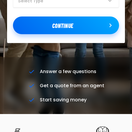
CONTINUE
Answer a few questions
Get a quote from an agent
Start saving money