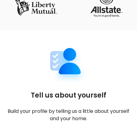
Tell us about yourself
Build your profile by telling us a little about yourself
and your home.