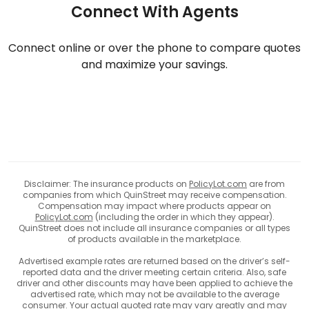
Connect With Agents
Connect online or over the phone to compare quotes
and maximize your savings.
Disclaimer: The insurance products on
PolicyLot.com
are from
companies from which QuinStreet may receive compensation.
Compensation may impact where products appear on
PolicyLot.com
(including the order in which they appear).
QuinStreet does not include all insurance companies or all types
of products available in the marketplace.
Advertised example rates are returned based on the driver’s self-
reported data and the driver meeting certain criteria. Also, safe
driver and other discounts may have been applied to achieve the
advertised rate, which may not be available to the average
consumer. Your actual quoted rate may vary greatly and may