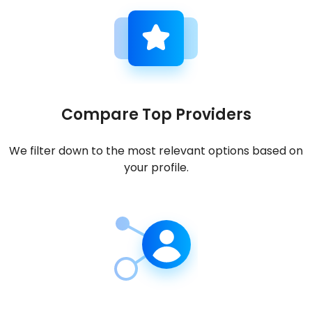
Compare Top Providers
We filter down to the most relevant options based on
your profile.