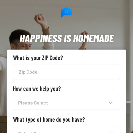
HAPPINESS IS HOMEMADE
What is your ZIP Code?
How can we help you?
What type of home do you have?